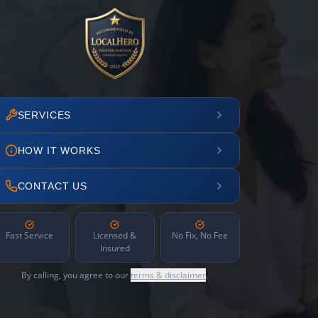
SERVICES
HOW IT WORKS
CONTACT US
Fast Service
Licensed &
No Fix, No Fee
Insured
By calling, you agree to our
terms & disclaimer
.