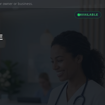
ior owner or business.
AVAILABLE
E