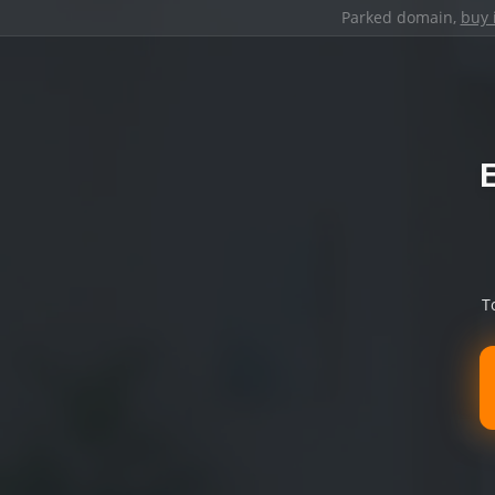
Parked domain,
buy 
T