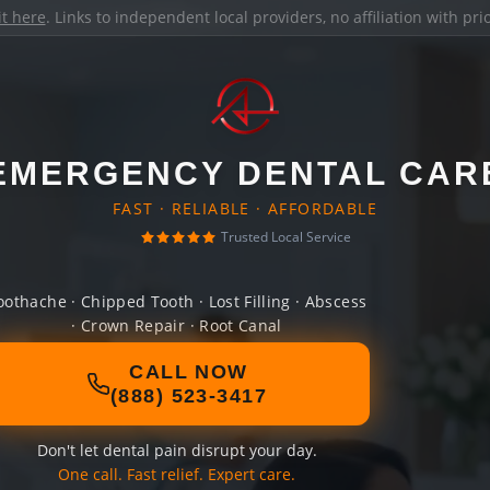
it here
. Links to independent local providers, no affiliation with pr
EMERGENCY DENTAL CAR
FAST · RELIABLE · AFFORDABLE
Trusted Local Service
oothache · Chipped Tooth · Lost Filling · Abscess
· Crown Repair · Root Canal
CALL NOW
(888) 523-3417
Don't let dental pain disrupt your day.
One call. Fast relief. Expert care.